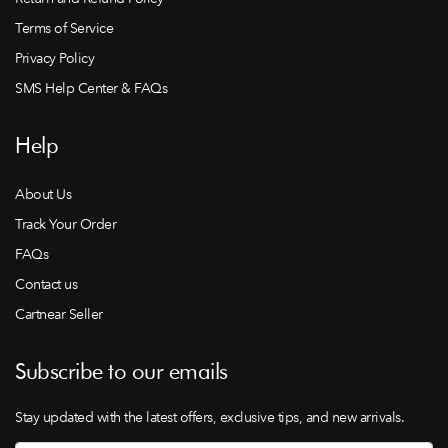
Terms of Service
Privacy Policy
SMS Help Center & FAQs
Help
About Us
Track Your Order
FAQs
Contact us
Cartnear Seller
Subscribe to our emails
Stay updated with the latest offers, exclusive tips, and new arrivals.