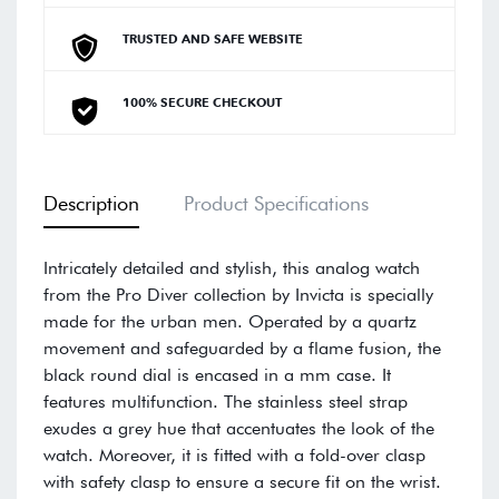
TRUSTED AND SAFE WEBSITE
100% SECURE CHECKOUT
Description
Product Specifications
Intricately detailed and stylish, this analog watch
from the Pro Diver collection by Invicta is specially
made for the urban men. Operated by a quartz
movement and safeguarded by a flame fusion, the
black round dial is encased in a mm case. It
features multifunction. The stainless steel strap
exudes a grey hue that accentuates the look of the
watch. Moreover, it is fitted with a fold-over clasp
with safety clasp to ensure a secure fit on the wrist.