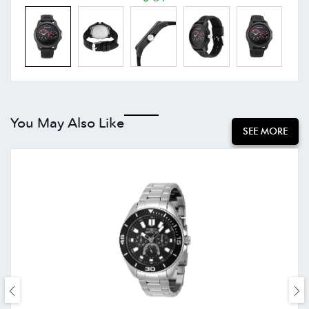
You May Also Like
SEE MORE