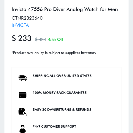
Invicta 47556 Pro Diver Analog Watch for Men
CTNR2323640
INVICTA
$ 233
$ 423
45% Off
*Product availability is subject to suppliers inventory
SHIPPING ALL OVER UNITED STATES
100% MONEY BACK GUARANTEE
EASY 30 DAYSRETURNS & REFUNDS
24/7 CUSTOMER SUPPORT