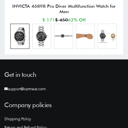
INVICTA 46898 Pro Diver Multifunction Watch for
Men
$ 171
$ 450
62% Off
Get in touch
support@cartnear.com
Company policies
Shipping Policy
Return and Refund Policy