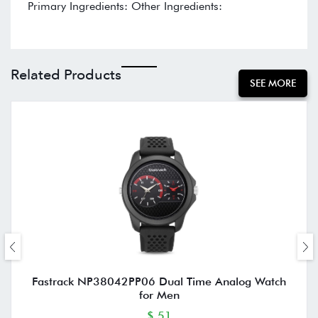
Primary Ingredients: Other Ingredients:
Related Products
SEE MORE
Fastrack NP38042PP06 Dual Time Analog Watch
for Men
$ 51