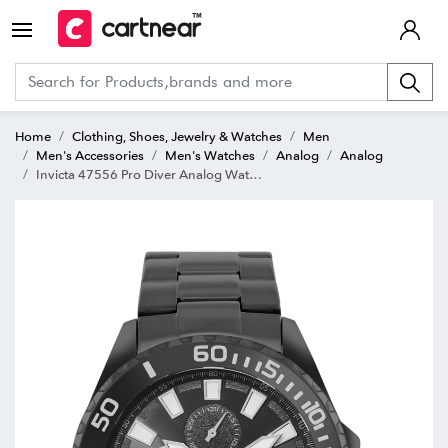
Home
Clothing, Shoes, Jewelry & Watches
Men
Men's Accessories
Men's Watches
Analog
Analog
Invicta 47556 Pro Diver Analog Watch for Men