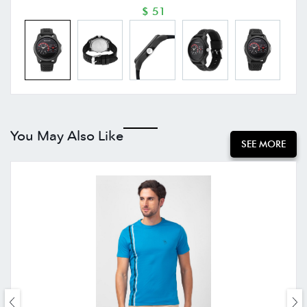
$ 51
You May Also Like
SEE MORE