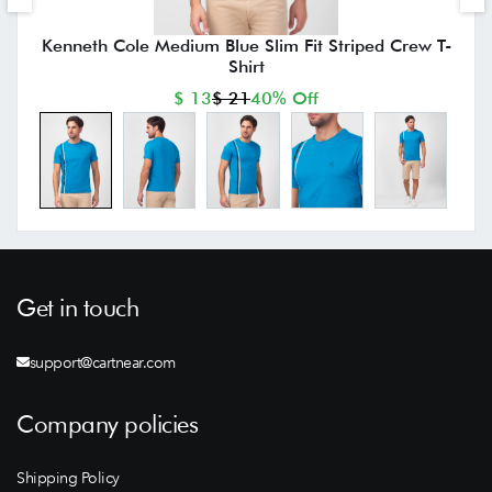
Kenneth Cole Medium Blue Slim Fit Striped Crew T-
Shirt
$ 13
$ 21
40% Off
Get in touch
support@cartnear.com
Company policies
Shipping Policy