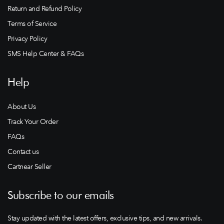
Return and Refund Policy
Terms of Service
Privacy Policy
SMS Help Center & FAQs
Help
About Us
Track Your Order
FAQs
Contact us
Cartnear Seller
Subscribe to our emails
Stay updated with the latest offers, exclusive tips, and new arrivals.