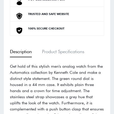
TRUSTED AND SAFE WEBSITE
100% SECURE CHECKOUT
Description
Product Specifications
Get hold of this stylish men's analog watch from the
Automatics collection by Kenneth Cole and make a
distinct style statement. The green round dial is
housed in a 44 mm case. It exhibits plain three
hands and a crown for time adjustment. The
stainless steel strap showcases a grey hue that
uplifts the look of the watch. Furthermore, it is
complemented with a push button clasp that ensures