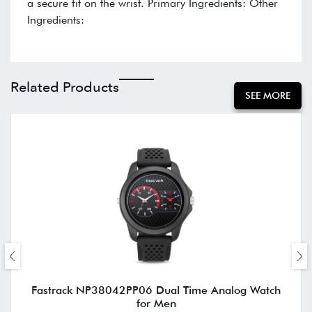
a secure fit on the wrist. Primary Ingredients: Other
Ingredients:
Related Products
SEE MORE
Fastrack NP38042PP06 Dual Time Analog Watch
for Men