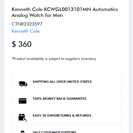
Kenneth Cole KCWGL0013101MN Automatics
Analog Watch for Men
CTNR2323597
Kenneth Cole
$ 360
*Product availability is subject to suppliers inventory
SHIPPING ALL OVER UNITED STATES
100% MONEY BACK GUARANTEE
EASY 30 DAYSRETURNS & REFUNDS
24/7 CUSTOMER SUPPORT