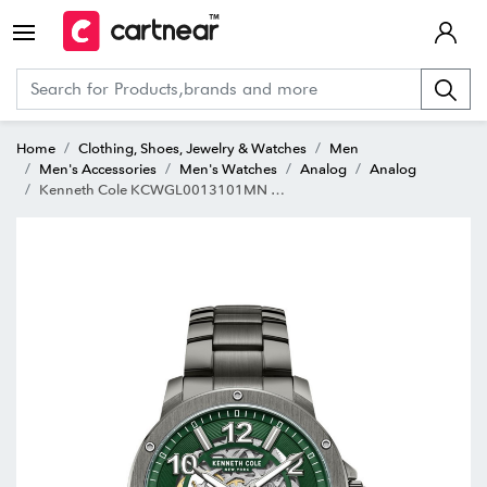
Home
Clothing, Shoes, Jewelry & Watches
Men
Men's Accessories
Men's Watches
Analog
Analog
Kenneth Cole KCWGL0013101MN Automatics Analog Watch for Men