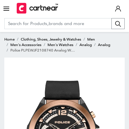
Home
Clothing, Shoes, Jewelry & Watches
Men
Men's Accessories
Men's Watches
Analog
Analog
Police PLPEWJF2108740 Analog Watch for Men