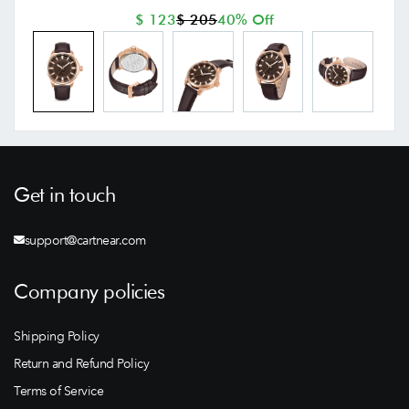
$ 123
$ 205
40% Off
Get in touch
support@cartnear.com
Company policies
Shipping Policy
Return and Refund Policy
Terms of Service