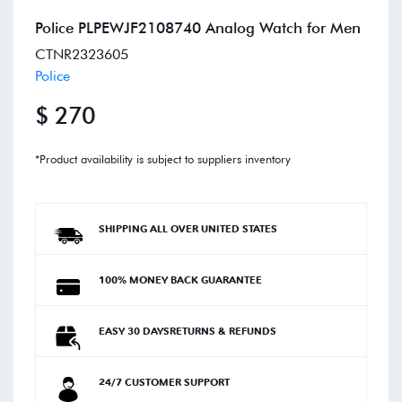
Police PLPEWJF2108740 Analog Watch for Men
CTNR2323605
Police
$ 270
*Product availability is subject to suppliers inventory
SHIPPING ALL OVER UNITED STATES
100% MONEY BACK GUARANTEE
EASY 30 DAYSRETURNS & REFUNDS
24/7 CUSTOMER SUPPORT