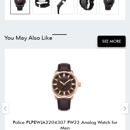
You May Also Like
SEE MORE
Police PLPEWJA2204307 FW22 Analog Watch for
Men