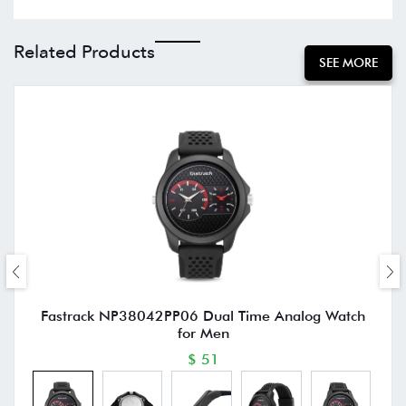
Related Products
SEE MORE
Fastrack NP38042PP06 Dual Time Analog Watch
for Men
$ 51