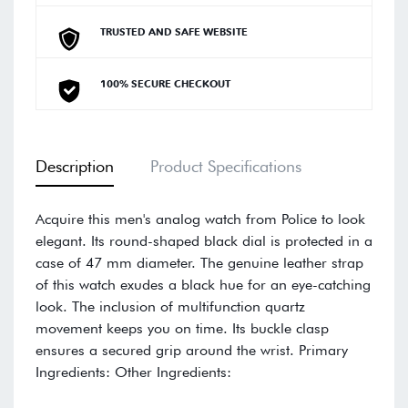
TRUSTED AND SAFE WEBSITE
100% SECURE CHECKOUT
Description
Product Specifications
Acquire this men's analog watch from Police to look
elegant. Its round-shaped black dial is protected in a
case of 47 mm diameter. The genuine leather strap
of this watch exudes a black hue for an eye-catching
look. The inclusion of multifunction quartz
movement keeps you on time. Its buckle clasp
ensures a secured grip around the wrist. Primary
Ingredients: Other Ingredients: