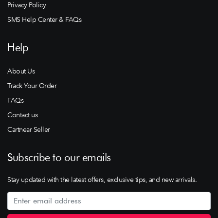
Privacy Policy
SMS Help Center & FAQs
Help
About Us
Track Your Order
FAQs
Contact us
Cartnear Seller
Subscribe to our emails
Stay updated with the latest offers, exclusive tips, and new arrivals.