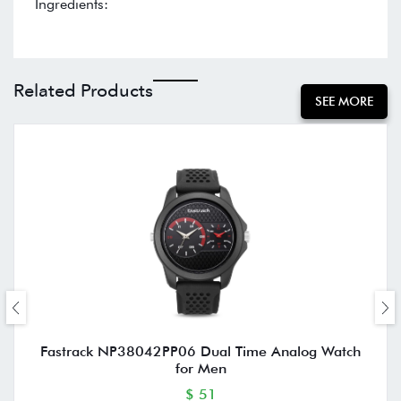
Ingredients:
Related Products
SEE MORE
Fastrack NP38042PP06 Dual Time Analog Watch
for Men
$ 51