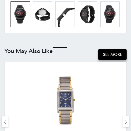
You May Also Like
SEE MORE