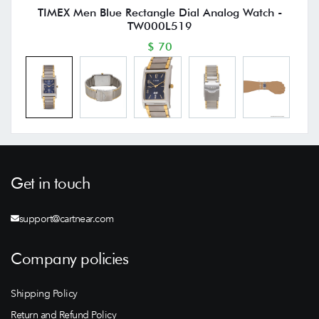
TIMEX Men Blue Rectangle Dial Analog Watch -
TW000L519
$ 70
Get in touch
support@cartnear.com
Company policies
Shipping Policy
Return and Refund Policy