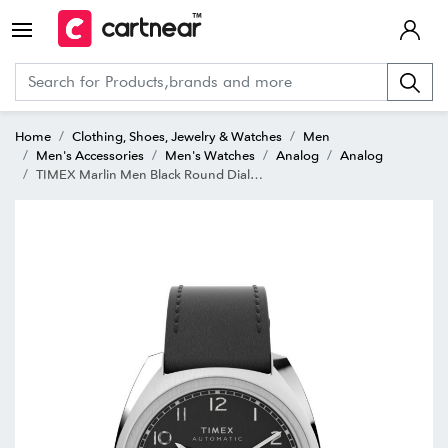
Home
Clothing, Shoes, Jewelry & Watches
Men
Men's Accessories
Men's Watches
Analog
Analog
TIMEX Marlin Men Black Round Dial Mechanical Watch - TW2V62100U9