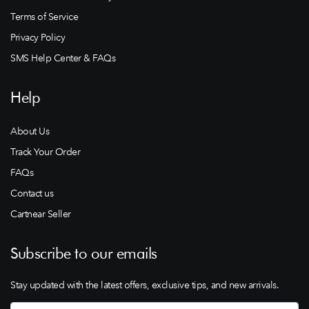
Terms of Service
Privacy Policy
SMS Help Center & FAQs
Help
About Us
Track Your Order
FAQs
Contact us
Cartnear Seller
Subscribe to our emails
Stay updated with the latest offers, exclusive tips, and new arrivals.