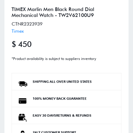
TIMEX Marlin Men Black Round Dial
Mechanical Watch - TW2V62100U9
CTNR2323939
Timex
$ 450
*Product availability is subject to suppliers inventory
SHIPPING ALL OVER UNITED STATES
100% MONEY BACK GUARANTEE
EASY 30 DAYSRETURNS & REFUNDS
24/7 CUSTOMER SUPPORT