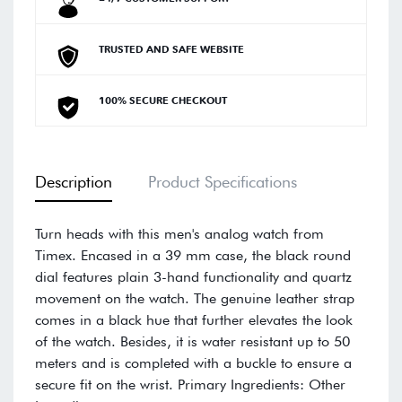
TRUSTED AND SAFE WEBSITE
100% SECURE CHECKOUT
Description
Product Specifications
Turn heads with this men's analog watch from
Timex. Encased in a 39 mm case, the black round
dial features plain 3-hand functionality and quartz
movement on the watch. The genuine leather strap
comes in a black hue that further elevates the look
of the watch. Besides, it is water resistant up to 50
meters and is completed with a buckle to ensure a
secure fit on the wrist. Primary Ingredients: Other