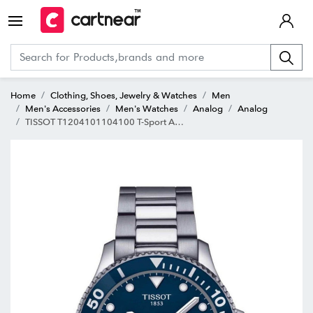
Home
Clothing, Shoes, Jewelry & Watches
Men
Men's Accessories
Men's Watches
Analog
Analog
TISSOT T1204101104100 T-Sport Analog watch for Men