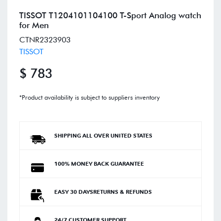
TISSOT T1204101104100 T-Sport Analog watch
for Men
CTNR2323903
TISSOT
$ 783
*Product availability is subject to suppliers inventory
SHIPPING ALL OVER UNITED STATES
100% MONEY BACK GUARANTEE
EASY 30 DAYSRETURNS & REFUNDS
24/7 CUSTOMER SUPPORT