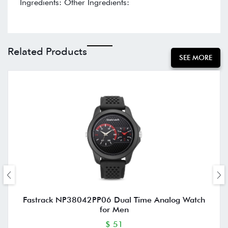
Ingredients: Other Ingredients:
Related Products
SEE MORE
Fastrack NP38042PP06 Dual Time Analog Watch
for Men
$ 51