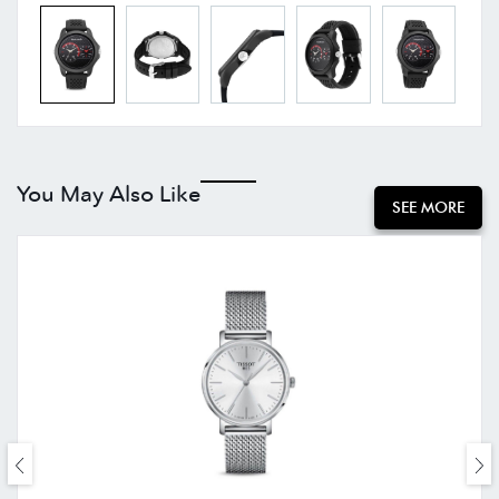
You May Also Like
SEE MORE