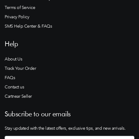
Terms of Service
Privacy Policy
SMS Help Center & FAQs
Help
About Us
Track Your Order
FAQs
Contact us
Cartnear Seller
Subscribe to our emails
Stay updated with the latest offers, exclusive tips, and new arrivals.