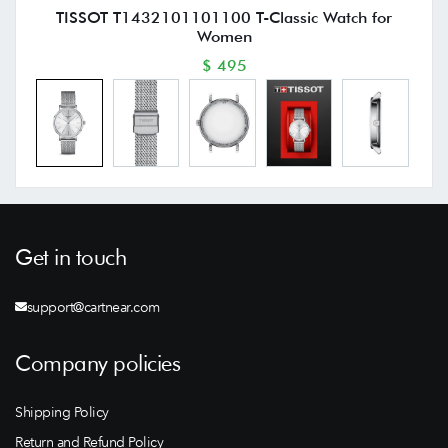
TISSOT T1432101101100 T-Classic Watch for
Women
$ 495
Get in touch
support@cartnear.com
Company policies
Shipping Policy
Return and Refund Policy