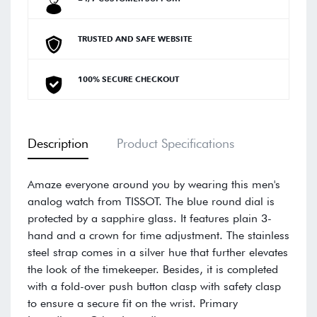
TRUSTED AND SAFE WEBSITE
100% SECURE CHECKOUT
Description
Product Specifications
Amaze everyone around you by wearing this men's
analog watch from TISSOT. The blue round dial is
protected by a sapphire glass. It features plain 3-
hand and a crown for time adjustment. The stainless
steel strap comes in a silver hue that further elevates
the look of the timekeeper. Besides, it is completed
with a fold-over push button clasp with safety clasp
to ensure a secure fit on the wrist. Primary