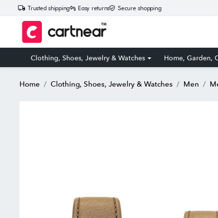
Trusted shipping
Easy returns
Secure shopping
Clothing, Shoes, Jewelry & Watches
Home, Garden, O
Home
Clothing, Shoes, Jewelry & Watches
Men
Me