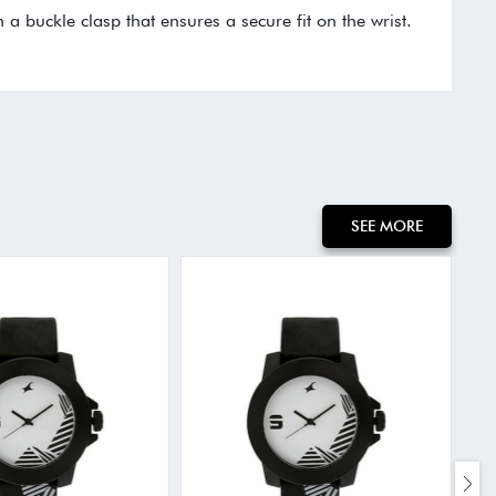
 a buckle clasp that ensures a secure fit on the wrist.
:
SEE MORE