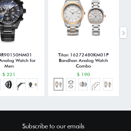
 NR90150NM01
Titan 16272480KM01P
Analog Watch for
Bandhan Analog Watch
Men
Combo
$ 221
$ 190
Subscribe to our emails