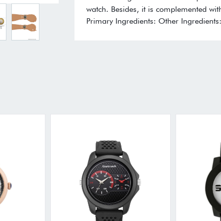
watch. Besides, it is complemented with
Primary Ingredients: Other Ingredients