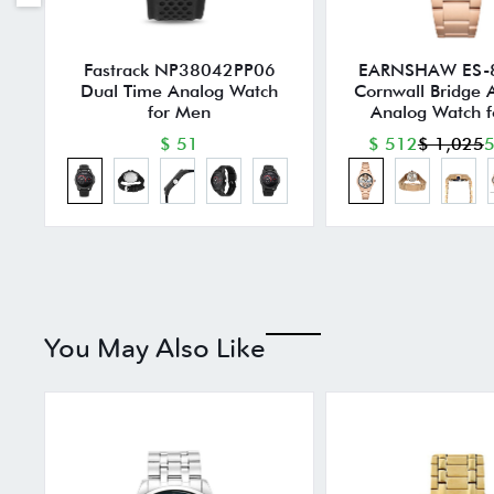
Fastrack NP38042PP06
EARNSHAW ES-
Dual Time Analog Watch
Cornwall Bridge 
for Men
Analog Watch 
$ 51
$ 512
$ 1,025
5
You May Also Like