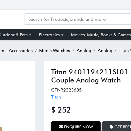
utdoor & Pets
Electronics
Movies, Music, Books & Games
n's Accessories
Men's Watches
Analog
Analog
Titan 940119
Titan 9401194211SL01 
Couple Analog Watch
CTNR2323685
Titan
$ 252
ENQUIRE NOW
GET BEST