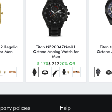
2 Regalia
Titan NP90047NM01
Titan
for Men
Octane Analog Watch for
Octane 
Men
$ 170
$ 212
20% Off
any policies
Help