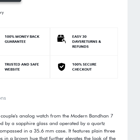
ory
100% MONEY BACK
EASY 30
GUARANTEE
DAYSRETURNS &
REFUNDS
TRUSTED AND SAFE
100% SECURE
WEBSITE
CHECKOUT
ons
s couple's analog watch from the Modern Bandhan 7
ed by a sapphire glass and operated by a quartz
ompassed in a 35.6 mm case. It features plain three
 in a brown hue that further elevates the look of the