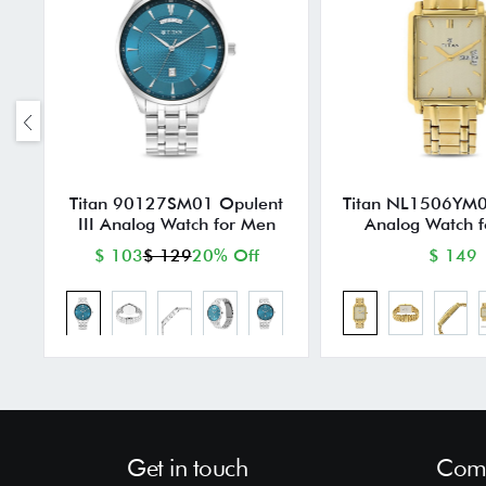
Titan 90127SM01 Opulent
Titan NL1506YM0
III Analog Watch for Men
Analog Watch 
$ 103
$ 129
20% Off
$ 149
Get in touch
Comp