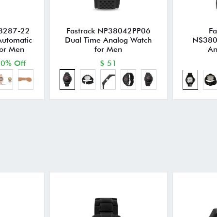
8287-22
Fastrack NP38042PP06
Fa
Automatic
Dual Time Analog Watch
NS380
for Men
for Men
An
0% Off
$ 51