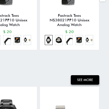
strack Tees
Fastrack Tees
21PP10 Unisex
NS38021PP10 Unisex
alog Watch
Analog Watch
$ 20
$ 20
SEE MORE