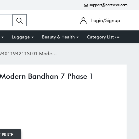
support@cartnear.com
Login/Signup
Luggage
Beauty & Health
Category List
4211SL01 Modern Bandhan 7 Phase 1 Couple Analog Watch
Modern Bandhan 7 Phase 1
 PRICE