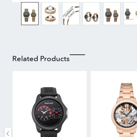
Related Products