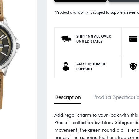
*Product availability is subject to suppliers invent
SHIPPING ALL OVER
UNITED STATES
24/7 CUSTOMER
SUPPORT
Description
Product Specificati
Add regal charm to your look with thi
Phase 1 collection by Titan. Safeguard
movement, the green round dial is enc
hands. The genuine leather strap comes