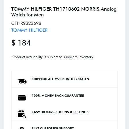
TOMMY HILFIGER TH1710602 NORRIS Analog
Watch for Men
CTNR2323698
TOMMY HILFIGER
$ 184
*Product availability is subject to suppliers inventory
SHIPPING ALL OVER UNITED STATES
100% MONEY BACK GUARANTEE
EASY 30 DAYSRETURNS & REFUNDS
24/7 CUSTOMER SUPPORT