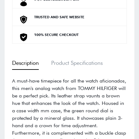
TRUSTED AND SAFE WEBSITE
100% SECURE CHECKOUT
Description
Product Specifications
A must-have timepiece for all the watch aficionados,
this men's analog watch from TOMMY HILFIGER will
be a perfect pick. Its leather strap vaunts a brown
hue that enhances the look of the watch. Housed in
a case width mm case, the green round dial is
protected by a mineral glass. It showcases plain 3-
hand and a crown for time adjustment.
Furthermore, it is complemented with a buckle clasp