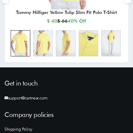
Tommy Hilfiger Yellow Tulip Slim Fit Polo T-Shirt
$ 40
$ 66
40% Off
Get in touch
support@cartnear.com
Company policies
Shipping Policy