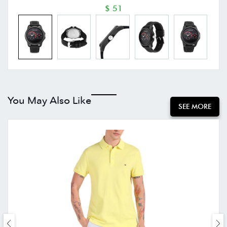
$ 51
You May Also Like
SEE MORE