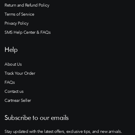
Return and Refund Policy
Terms of Service
Privacy Policy
SMS Help Center & FAQs
Help
About Us
Track Your Order
FAQs
Contact us
Cartnear Seller
Subscribe to our emails
Stay updated with the latest offers, exclusive tips, and new arrivals.