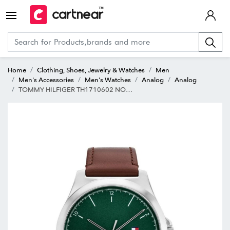
Home
Clothing, Shoes, Jewelry & Watches
Men
Men's Accessories
Men's Watches
Analog
Analog
TOMMY HILFIGER TH1710602 NORRIS Analog Watch for Men