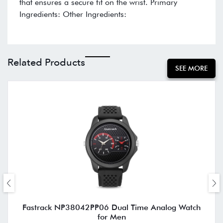
that ensures a secure fit on the wrist. Primary
Ingredients: Other Ingredients:
Related Products
SEE MORE
Fastrack NP38042PP06 Dual Time Analog Watch
for Men